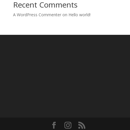
Recent Comments
A WordPress Commenter
on
Hello world!