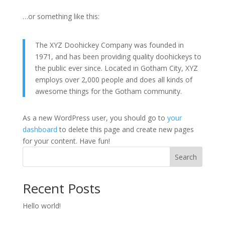
…or something like this:
The XYZ Doohickey Company was founded in
1971, and has been providing quality doohickeys to
the public ever since. Located in Gotham City, XYZ
employs over 2,000 people and does all kinds of
awesome things for the Gotham community.
As a new WordPress user, you should go to
your
dashboard
to delete this page and create new pages
for your content. Have fun!
Search
Recent Posts
Hello world!