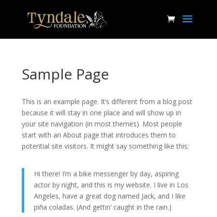
Sample Page
This is an example page. It’s different from a blog post
because it will stay in one place and will show up in
your site navigation (in most themes). Most people
start with an About page that introduces them to
potential site visitors. It might say something like this:
Hi there! I’m a bike messenger by day, aspiring
actor by night, and this is my website. I live in Los
Angeles, have a great dog named Jack, and I like
piña coladas. (And gettin’ caught in the rain.)